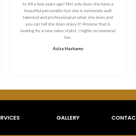
to Afi a few years ago! Not only does she have a
beautiful personality but she is extremely well
talented and professional at what she does and
you can tell she does enjoy it! Anyone that is
looking for a new salon stylist, I highly recommend
her.
Aziza Hashamy
ERVICES
GALLERY
CONTAC