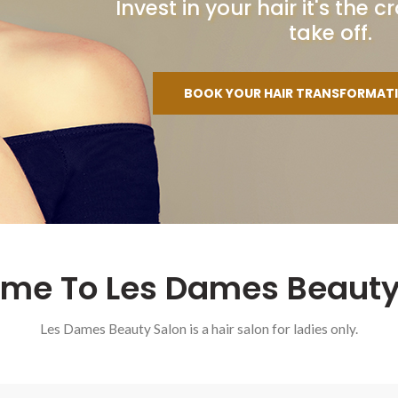
Invest in your hair it's the
take off.
BOOK YOUR HAIR TRANSFORMAT
me To Les Dames Beauty
Les Dames Beauty Salon is a hair salon for ladies only.