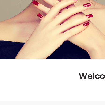
Welco