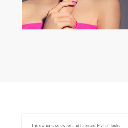
The owner is so sweet and talented. My hair looks