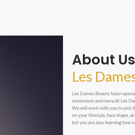
About U
Les Dames
Les Dames Beauty Salon speciali
extensions and more.At Les Dam
We will work with you to pick t
on your lifestyle, face shape, s
but you are also learning how t