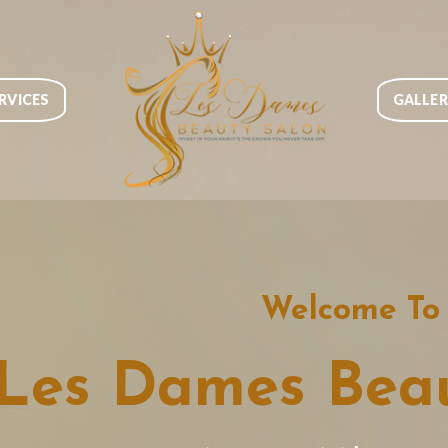
RVICES
GALLE
Welcome To
Les Dames Beau