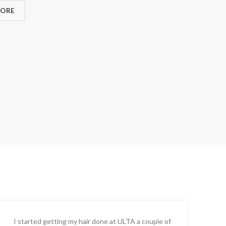
MORE
I started getting my hair done at ULTA a couple of