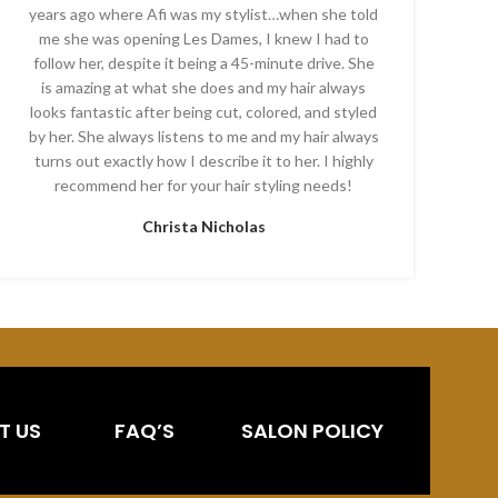
years ago where Afi was my stylist…when she told
me she was opening Les Dames, I knew I had to
follow her, despite it being a 45-minute drive. She
is amazing at what she does and my hair always
looks fantastic after being cut, colored, and styled
by her. She always listens to me and my hair always
turns out exactly how I describe it to her. I highly
recommend her for your hair styling needs!
Christa Nicholas
T US
FAQ’S
SALON POLICY