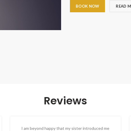
BOOK NOW
READ 
Reviews
I am beyond happy that my sister introduced me