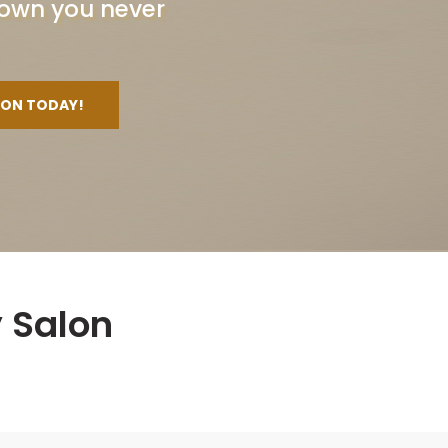
 crown you never
ION TODAY!
 Salon