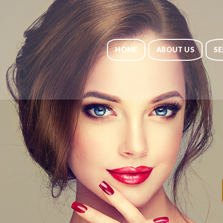
HOME
ABOUT US
SE