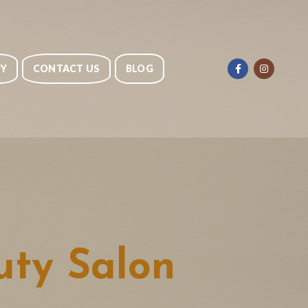
RY
CONTACT US
BLOG
ty Salon