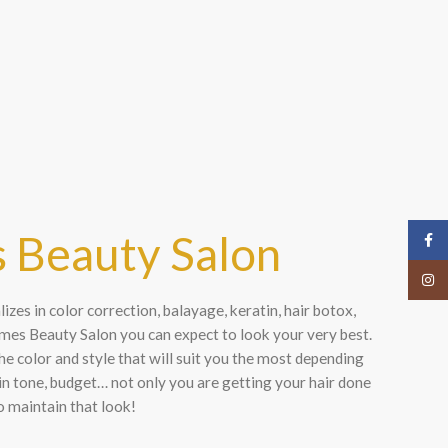
s
 Beauty Salon
Face
Insta
zes in color correction, balayage, keratin, hair botox,
es Beauty Salon you can expect to look your very best.
he color and style that will suit you the most depending
kin tone, budget… not only you are getting your hair done
o maintain that look!