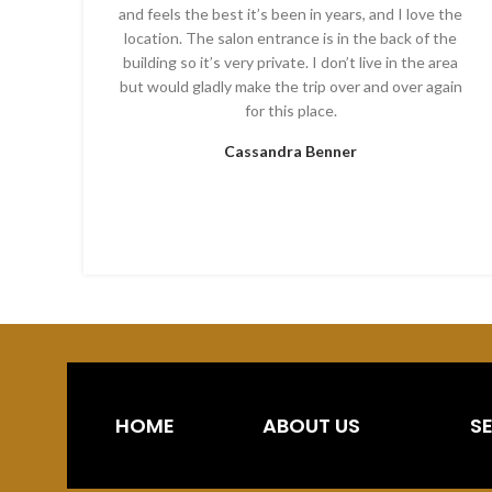
and feels the best it’s been in years, and I love the
location. The salon entrance is in the back of the
building so it’s very private. I don’t live in the area
but would gladly make the trip over and over again
for this place.
Cassandra Benner
HOME
ABOUT US
S