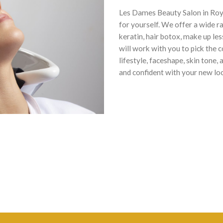
Les Dames Beauty Salon in Roye
for yourself. We offer a wide r
keratin, hair botox, make up le
will work with you to pick the 
lifestyle, faceshape, skin tone
and confident with your new lo