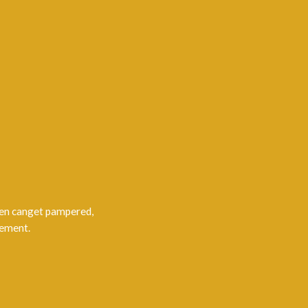
men canget pampered,
gement.