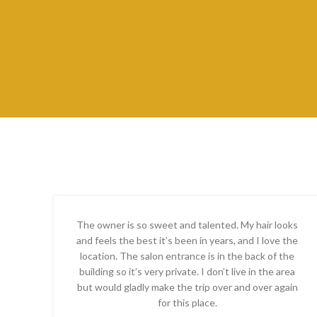
The owner is so sweet and talented. My hair looks
and feels the best it’s been in years, and I love the
location. The salon entrance is in the back of the
building so it’s very private. I don’t live in the area
but would gladly make the trip over and over again
for this place.