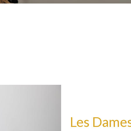
Les Dames