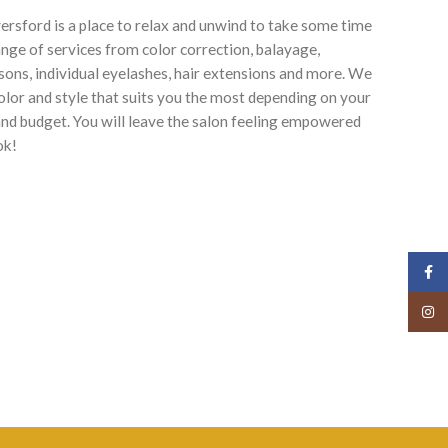
rsford is a place to relax and unwind to take some time
ange of services from color correction, balayage,
ssons, individual eyelashes, hair extensions and more. We
color and style that suits you the most depending on your
, and budget. You will leave the salon feeling empowered
ok!
Face
Insta