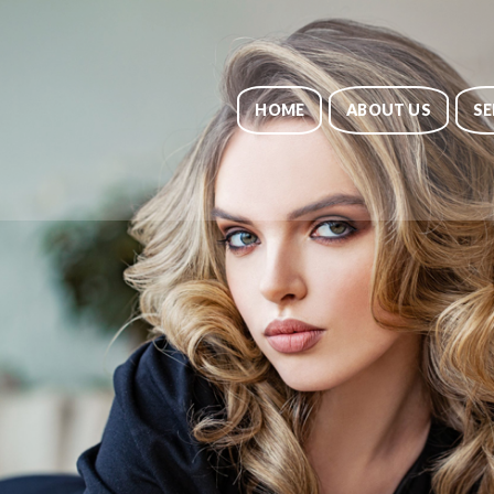
HOME
ABOUT US
SE