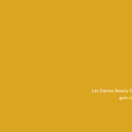
Les Dames Beauty Sa
gain c