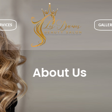
RVICES
GALLE
About Us