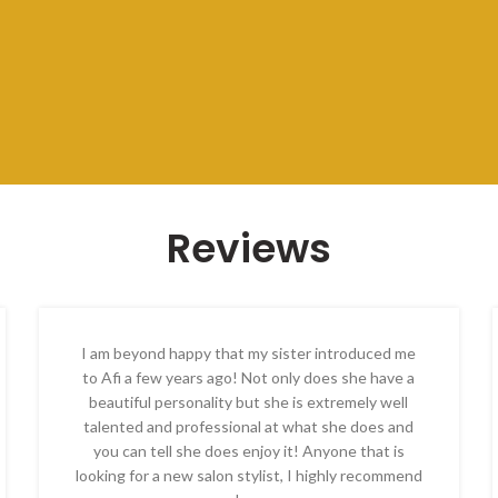
Reviews
I am beyond happy that my sister introduced me
to Afi a few years ago! Not only does she have a
beautiful personality but she is extremely well
talented and professional at what she does and
you can tell she does enjoy it! Anyone that is
looking for a new salon stylist, I highly recommend