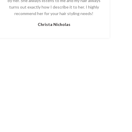
by her. She always listens to me and my hair always
turns out exactly how I describe it to her. I highly
recommend her for your hair styling needs!
Christa Nicholas
T US
FAQ’S
SALON POLICY
vania 19468 Suite #3
ONLY and hours may vary)