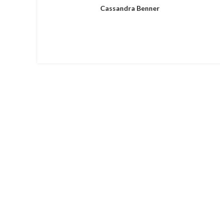
Cassandra Benner
HOME
ABOUT US
S