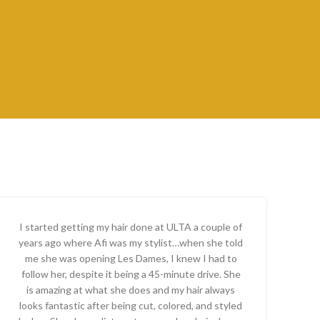
I started getting my hair done at ULTA a couple of
years ago where Afi was my stylist…when she told
me she was opening Les Dames, I knew I had to
follow her, despite it being a 45-minute drive. She
is amazing at what she does and my hair always
looks fantastic after being cut, colored, and styled