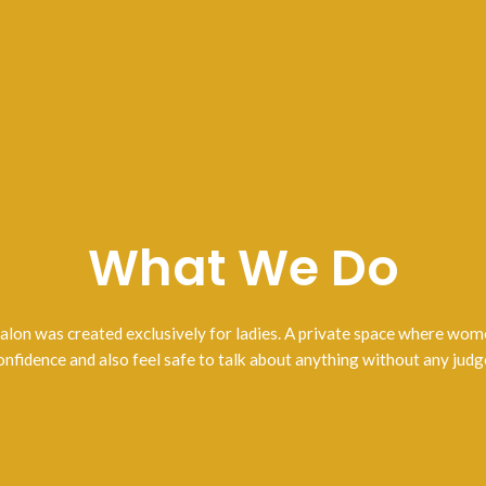
What We Do
lon was created exclusively for ladies. A private space where wo
onfidence and also feel safe to talk about anything without any jud