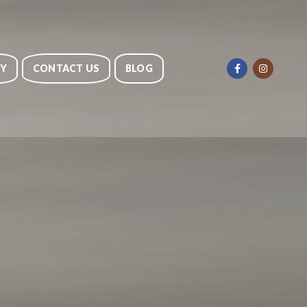
RY
CONTACT US
BLOG