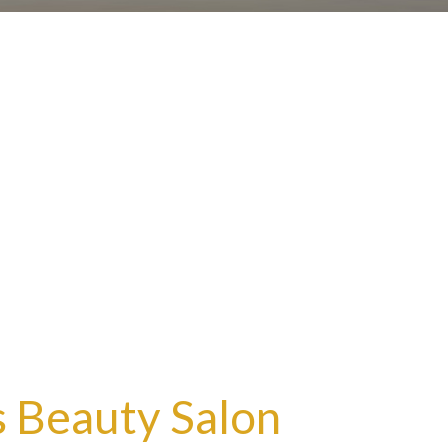
 Beauty Salon