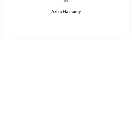
her.
Aziza Hashamy
ERVICES
GALLERY
CONTAC
Location:
497 West Ridge Pike Royersford Pennsyl
Tuesday-Saturday 9 am – 6 pm (By appointment 