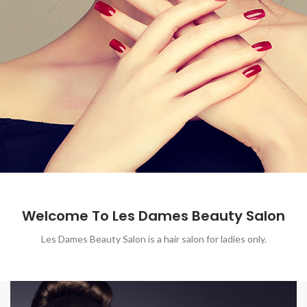
Welcome To Les Dames Beauty Salon
Les Dames Beauty Salon is a hair salon for ladies only.