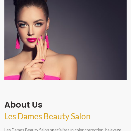
About Us
Les Dames Beauty Salon
Les Dames Beauty Salon specializes in color correction, balayage,