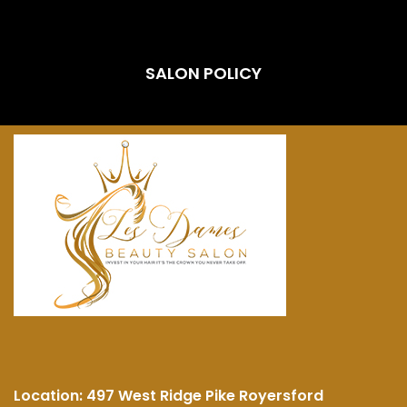
SALON POLICY
Location:
497 West Ridge Pike Royersford