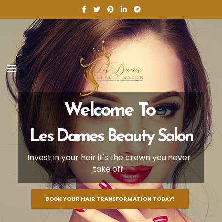
Welcome To
Les Dames Beauty Salon
Invest in your hair it's the crown you never
take off.
BOOK YOUR HAIR TRANSFORMATION TODAY!