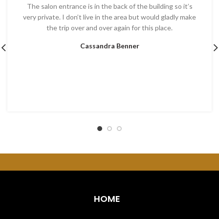
The salon entrance is in the back of the building so it’s
very private. I don’t live in the area but would gladly make
the trip over and over again for this place.
Cassandra Benner
HOME