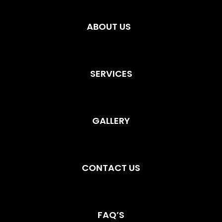
ABOUT US
SERVICES
GALLERY
CONTACT US
FAQ’S