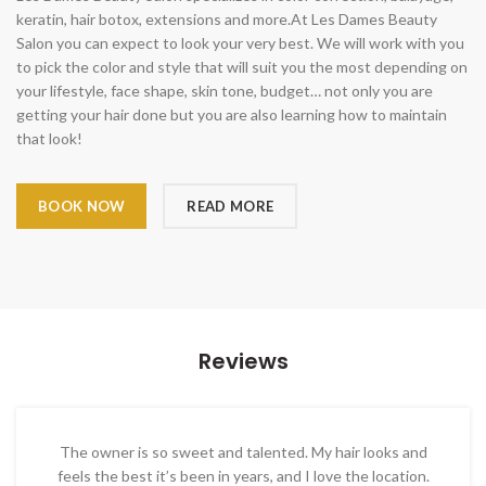
keratin, hair botox, extensions and more.At Les Dames Beauty
Salon you can expect to look your very best. We will work with you
to pick the color and style that will suit you the most depending on
your lifestyle, face shape, skin tone, budget… not only you are
getting your hair done but you are also learning how to maintain
that look!
BOOK NOW
READ MORE
Reviews
The owner is so sweet and talented. My hair looks and
feels the best it’s been in years, and I love the location.