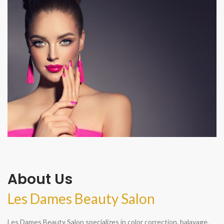
About Us
Les Dames Beauty Salon
Les Dames Beauty Salon specializes in color correction, balayage,