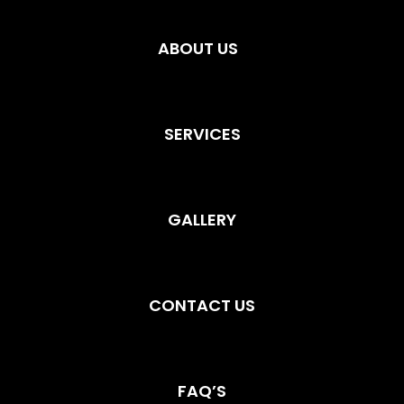
ABOUT US
SERVICES
GALLERY
CONTACT US
FAQ’S