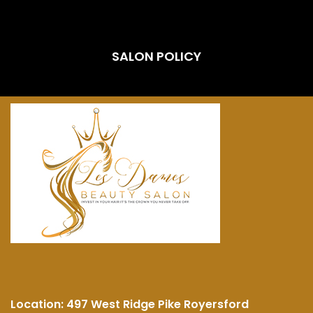
SALON POLICY
Location:
497 West Ridge Pike Royersford