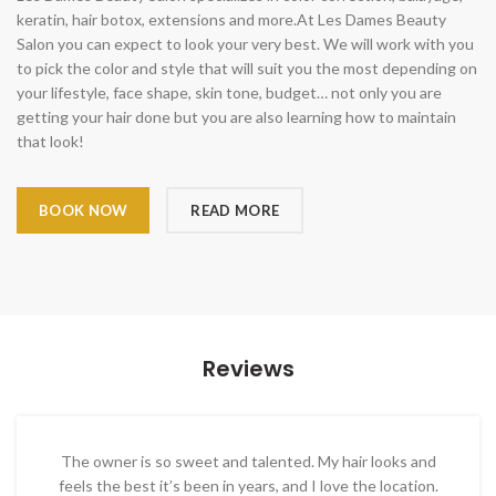
keratin, hair botox, extensions and more.At Les Dames Beauty
Salon you can expect to look your very best. We will work with you
to pick the color and style that will suit you the most depending on
your lifestyle, face shape, skin tone, budget… not only you are
getting your hair done but you are also learning how to maintain
that look!
BOOK NOW
READ MORE
Reviews
The owner is so sweet and talented. My hair looks and
feels the best it’s been in years, and I love the location.