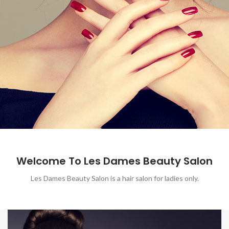
Welcome To Les Dames Beauty Salon
Les Dames Beauty Salon is a hair salon for ladies only.