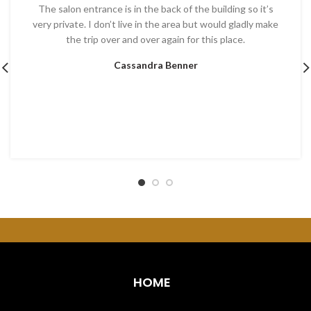
The salon entrance is in the back of the building so it’s
very private. I don’t live in the area but would gladly make
the trip over and over again for this place.
Cassandra Benner
HOME