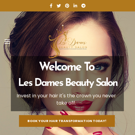
Welcome To
Les Dames Beauty Salon
Invest in your hair it's the crown you never
take off.
BOOK YOUR HAIR TRANSFORMATION TODAY!