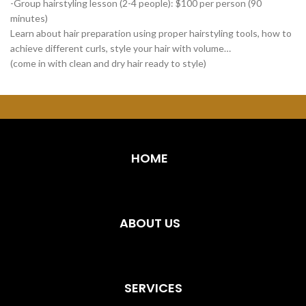
-Group hairstyling lesson (2-4 people): $100 per person (90
minutes)
Learn about hair preparation using proper hairstyling tools, how to
achieve different curls, style your hair with volume…
(come in with clean and dry hair ready to style)
HOME
ABOUT US
SERVICES