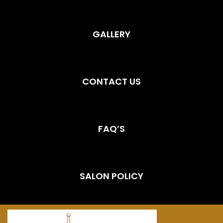
GALLERY
CONTACT US
FAQ’S
SALON POLICY