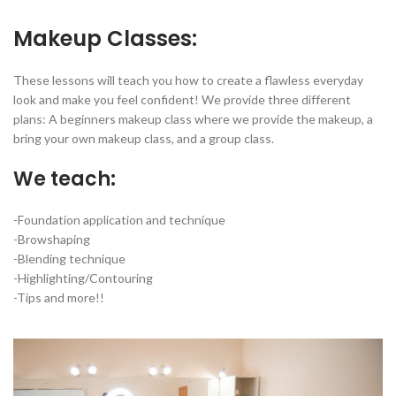
Makeup Classes:
These lessons will teach you how to create a flawless everyday
look and make you feel confident! We provide three different
plans: A beginners makeup class where we provide the makeup, a
bring your own makeup class, and a group class.
We teach:
-Foundation application and technique
-Browshaping
-Blending technique
-Highlighting/Contouring
-Tips and more!!