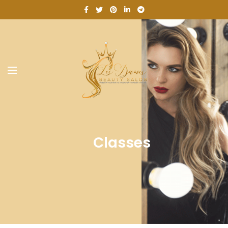
Classes