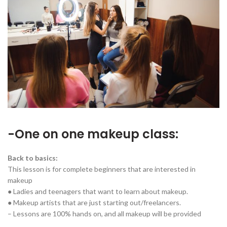
-One on one makeup class:
Back to basics:
This lesson is for complete beginners that are interested in
makeup
● Ladies and teenagers that want to learn about makeup.
● Makeup artists that are just starting out/freelancers.
– Lessons are 100% hands on, and all makeup will be provided