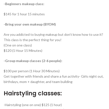
-Beginners makeup class:
$145 for 1 hour 15 minutes
-Bring your own makeup (BYOM)
Are you addicted to buying makeup but don’t know how to use it?
This class is the perfect thing for you!
(One on one class)
$120 (1 Hour 15 Minutes)
-Group makeup classes (2-6 people):
$100 per person (1 Hour 30 Minutes)
Get together with friends and share a fun activity- Girls night out,
birthdays, mom + daughter, and team building
Hairstyling classes:
-Hairstyling (one on one) $125 (1 hour)