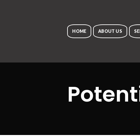
HOME
ABOUT US
SE
Potent