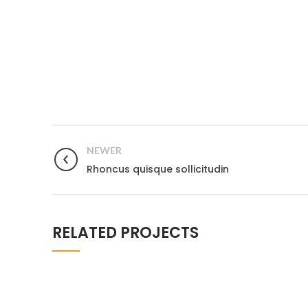
NEWER
Rhoncus quisque sollicitudin
RELATED PROJECTS