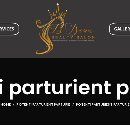
RVICES
GALLE
i parturient p
HOME
POTENTI PARTURIENT PARTURIE
POTENTI PARTURIENT PARTURIE