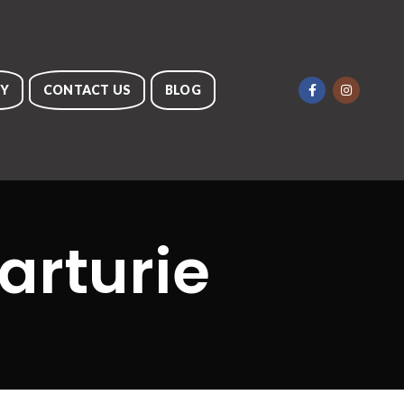
RY
CONTACT US
BLOG
arturie