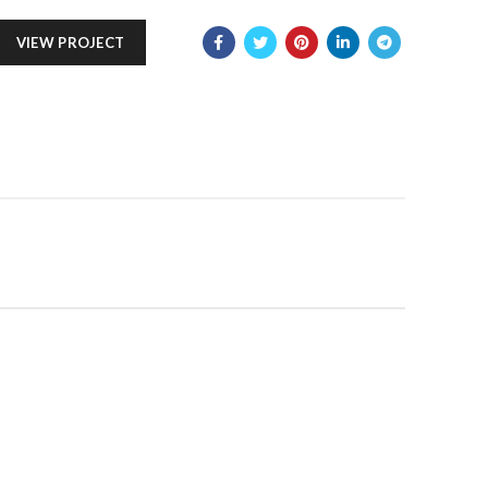
VIEW PROJECT