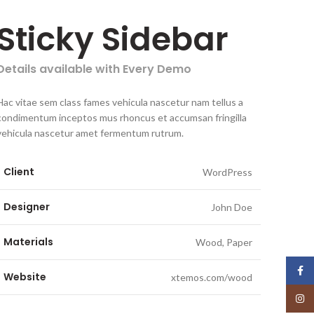
Sticky Sidebar
Details available with Every Demo
Hac vitae sem class fames vehicula nascetur nam tellus a
condimentum inceptos mus rhoncus et accumsan fringilla
vehicula nascetur amet fermentum rutrum.
Client
WordPress
Designer
John Doe
Materials
Wood, Paper
Face
Website
xtemos.com/wood
Insta